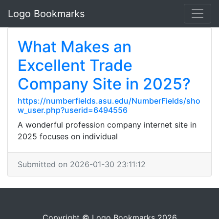
Logo Bookmarks
What Makes an
Excellent Trade
Company Site in 2025?
https://numberfields.asu.edu/NumberFields/sho
w_user.php?userid=6494556
A wonderful profession company internet site in
2025 focuses on individual
Submitted on 2026-01-30 23:11:12
Copyright © Logo Bookmarks 2026