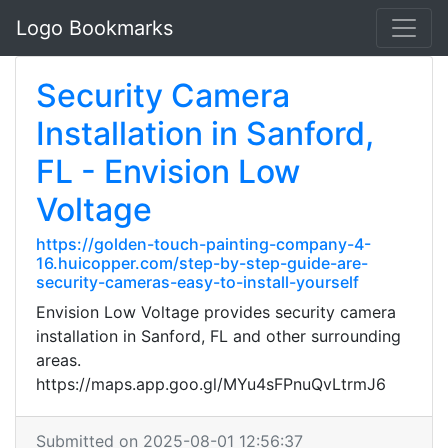
Logo Bookmarks
Security Camera
Installation in Sanford,
FL - Envision Low
Voltage
https://golden-touch-painting-company-4-
16.huicopper.com/step-by-step-guide-are-
security-cameras-easy-to-install-yourself
Envision Low Voltage provides security camera
installation in Sanford, FL and other surrounding
areas.
https://maps.app.goo.gl/MYu4sFPnuQvLtrmJ6
Submitted on 2025-08-01 12:56:37