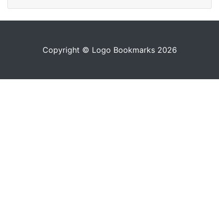
Copyright © Logo Bookmarks 2026