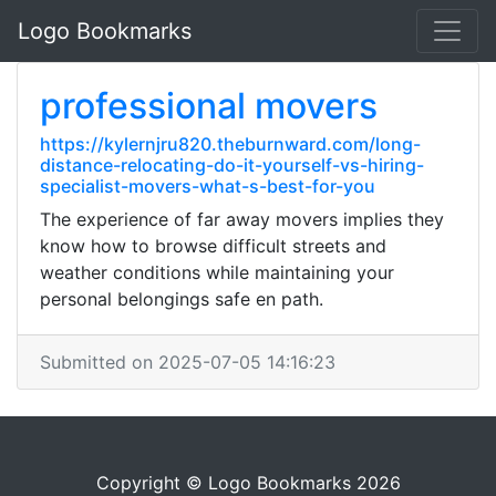
Logo Bookmarks
professional movers
https://kylernjru820.theburnward.com/long-
distance-relocating-do-it-yourself-vs-hiring-
specialist-movers-what-s-best-for-you
The experience of far away movers implies they
know how to browse difficult streets and
weather conditions while maintaining your
personal belongings safe en path.
Submitted on 2025-07-05 14:16:23
Copyright © Logo Bookmarks 2026