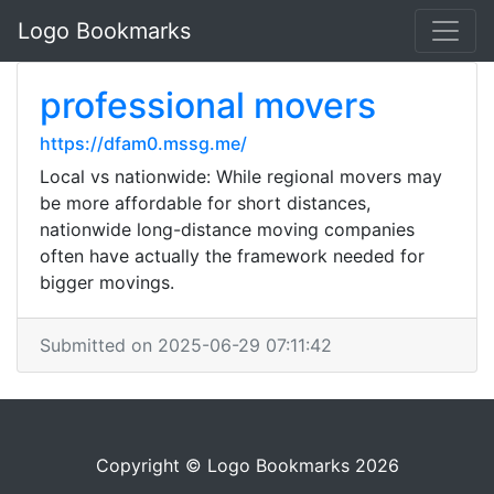
Logo Bookmarks
professional movers
https://dfam0.mssg.me/
Local vs nationwide: While regional movers may
be more affordable for short distances,
nationwide long-distance moving companies
often have actually the framework needed for
bigger movings.
Submitted on 2025-06-29 07:11:42
Copyright © Logo Bookmarks 2026