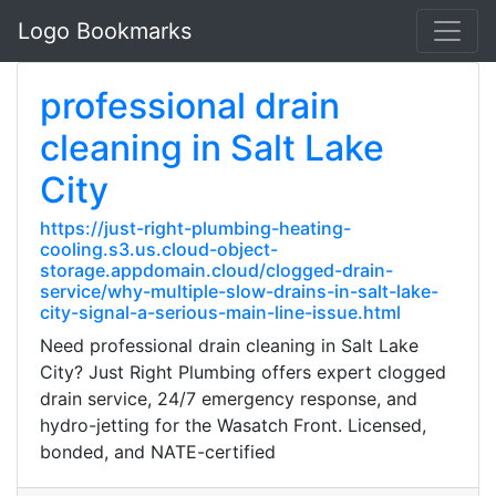
Logo Bookmarks
professional drain
cleaning in Salt Lake
City
https://just-right-plumbing-heating-
cooling.s3.us.cloud-object-
storage.appdomain.cloud/clogged-drain-
service/why-multiple-slow-drains-in-salt-lake-
city-signal-a-serious-main-line-issue.html
Need professional drain cleaning in Salt Lake
City? Just Right Plumbing offers expert clogged
drain service, 24/7 emergency response, and
hydro-jetting for the Wasatch Front. Licensed,
bonded, and NATE-certified