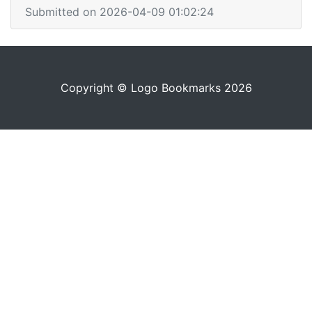
Submitted on 2026-04-09 01:02:24
Copyright © Logo Bookmarks 2026