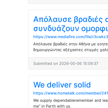
Απόλαυσε βραδιές 
συνδυάζουν ομορφι
https://www.mediafire.com/file/r3cwkz
Απόλαυσε βραδιές στην Αθήνα με γοητε
δημιουργώντας αξέχαστες στιγμές χαλ
Submitted on 2026-05-06 15:09:37
We deliver solid
https://www.hometalk.com/member/24
We supply dependableremember and least
me" in Perth with us.