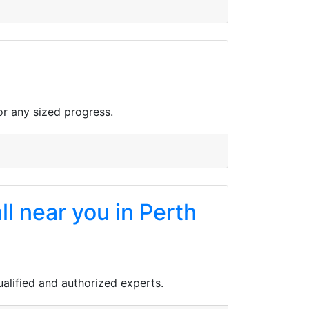
r any sized progress.
ll near you in Perth
qualified and authorized experts.