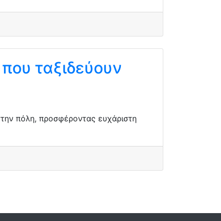
ς που ταξιδεύουν
 στην πόλη, προσφέροντας ευχάριστη