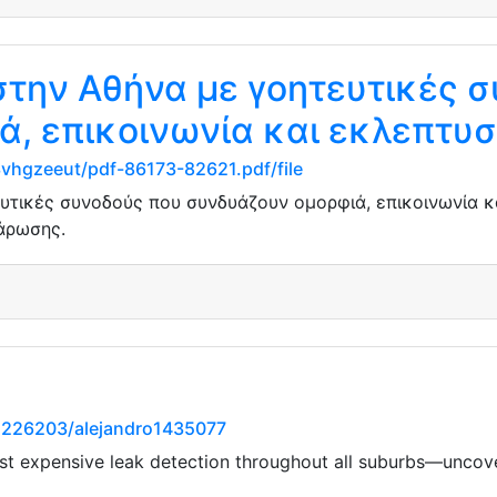
στην Αθήνα με γοητευτικές 
ά, επικοινωνία και εκλεπτυ
3vhgzeeut/pdf-86173-82621.pdf/file
υτικές συνοδούς που συνδυάζουν ομορφιά, επικοινωνία κ
άρωσης.
1226203/alejandro1435077
 expensive leak detection throughout all suburbs—uncover