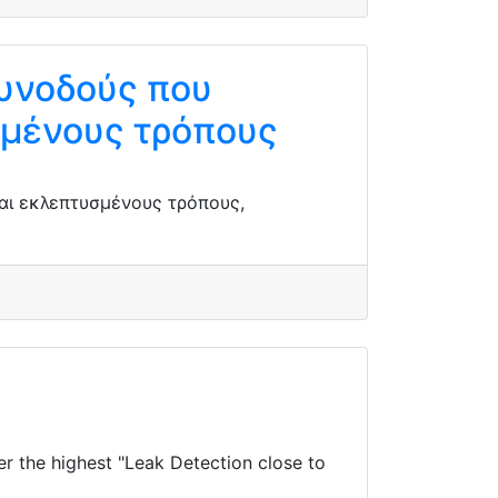
συνοδούς που
σμένους τρόπους
αι εκλεπτυσμένους τρόπους,
 the highest "Leak Detection close to