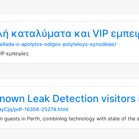
λή καταλύματα και VIP εμπει
n-ellada-o-apolytos-odigos-polyteloys-synodeias/
IP εμπειρίες
nown Leak Detection visitors 
ayCjq/pdf-16356-25274.html
 guests in Perth, combining technology with state of the a