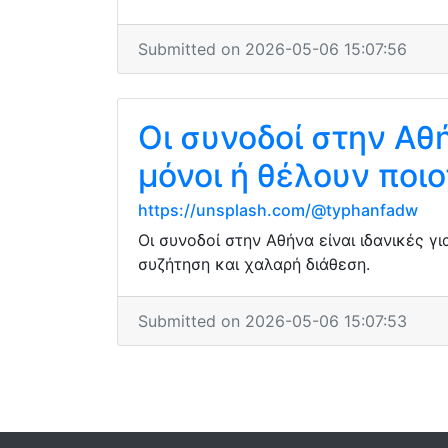
Submitted on 2026-05-06 15:07:56
Οι συνοδοί στην Αθή
μόνοι ή θέλουν ποι
https://unsplash.com/@typhanfadw
Οι συνοδοί στην Αθήνα είναι ιδανικές 
συζήτηση και χαλαρή διάθεση.
Submitted on 2026-05-06 15:07:53