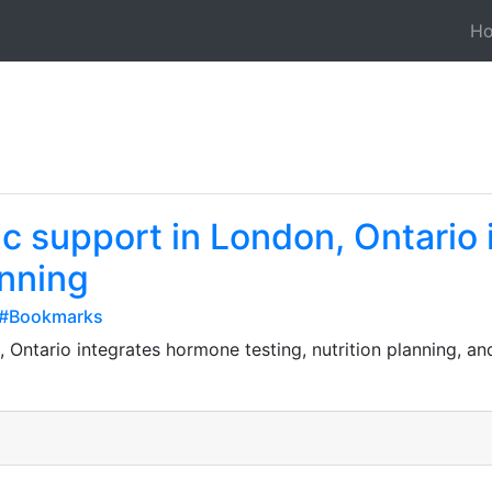
H
c support in London, Ontario
anning
o#Bookmarks
 Ontario integrates hormone testing, nutrition planning, 