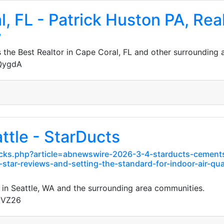
l, FL - Patrick Huston PA, Rea
/
the Best Realtor in Cape Coral, FL and other surrounding 
JQygdA
ttle - StarDucts
ks.php?article=abnewswire-2026-3-4-starducts-cements-i
tar-reviews-and-setting-the-standard-for-indoor-air-qua
 in Seattle, WA and the surrounding area communities.
gVZ26