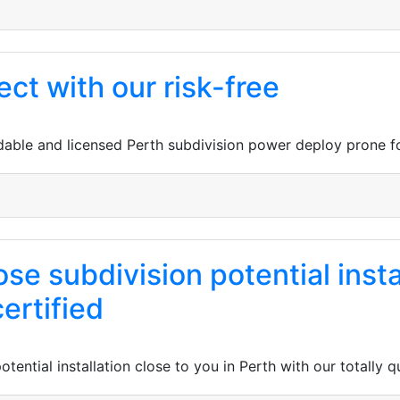
ect with our risk-free
able and licensed Perth subdivision power deploy prone fo
se subdivision potential insta
ertified
tential installation close to you in Perth with our totally 