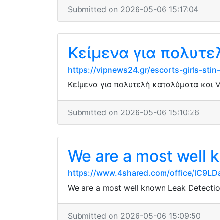
Submitted on 2026-05-06 15:17:04
Κείμενα για πολυτε
https://vipnews24.gr/escorts-girls-sti
Κείμενα για πολυτελή καταλύματα και V
Submitted on 2026-05-06 15:10:26
We are a most well k
https://www.4shared.com/office/lC9LD
We are a most well known Leak Detection
Submitted on 2026-05-06 15:09:50