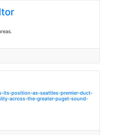
ltor
areas.
ts-position-as-seattles-premier-duct-
lity-across-the-greater-puget-sound-