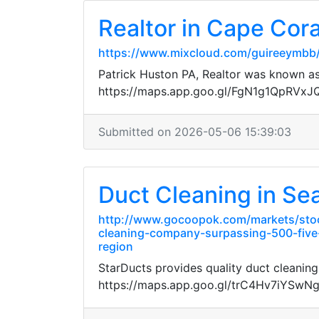
Realtor in Cape Cora
https://www.mixcloud.com/guireeymbb
Patrick Huston PA, Realtor was known as 
https://maps.app.goo.gl/FgN1g1QpRVx
Submitted on 2026-05-06 15:39:03
Duct Cleaning in Sea
http://www.gocoopok.com/markets/stoc
cleaning-company-surpassing-500-five-s
region
StarDucts provides quality duct cleaning
https://maps.app.goo.gl/trC4Hv7iYSwN