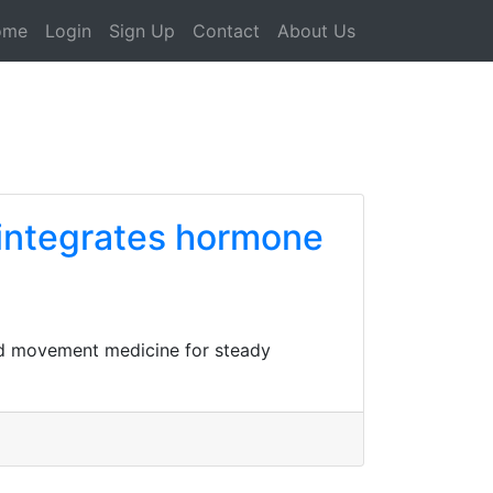
ome
Login
Sign Up
Contact
About Us
 integrates hormone
and movement medicine for steady