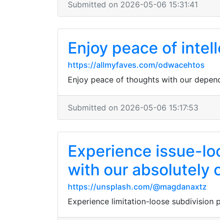
Submitted on 2026-05-06 15:31:41
Enjoy peace of intell
https://allmyfaves.com/odwacehtos
Enjoy peace of thoughts with our depend
Submitted on 2026-05-06 15:17:53
Experience issue-loo
with our absolutely c
https://unsplash.com/@magdanaxtz
Experience limitation-loose subdivision po