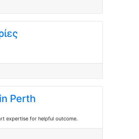
ρίες
in Perth
rt expertise for helpful outcome.