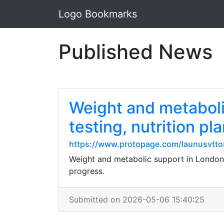
Logo Bookmarks
Published News
Weight and metaboli
testing, nutrition pl
https://www.protopage.com/launusvtt
Weight and metabolic support in London,
progress.
Submitted on 2026-05-06 15:40:25