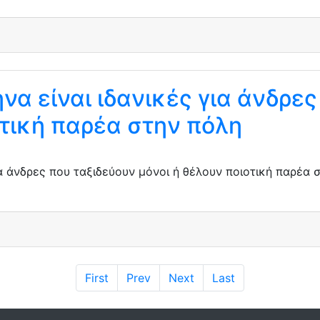
να είναι ιδανικές για άνδρε
οτική παρέα στην πόλη
για άνδρες που ταξιδεύουν μόνοι ή θέλουν ποιοτική παρέα
First
Prev
Next
Last