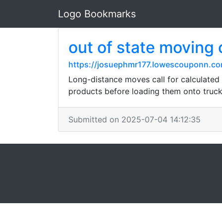
Logo Bookmarks
out of state moving
https://josuephmr177.lowescouponn.com/
Long-distance moves call for calculated o
products before loading them onto truck
Submitted on 2025-07-04 14:12:35