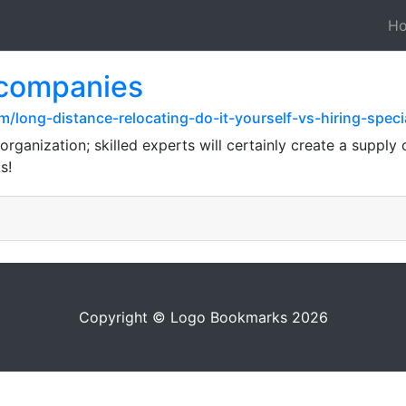
H
 companies
long-distance-relocating-do-it-yourself-vs-hiring-speci
rganization; skilled experts will certainly create a supply 
s!
Copyright © Logo Bookmarks 2026