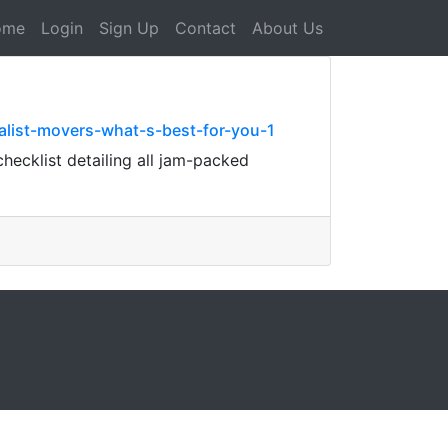
ome
Login
Sign Up
Contact
About Us
alist-movers-what-s-best-for-you-1
checklist detailing all jam-packed