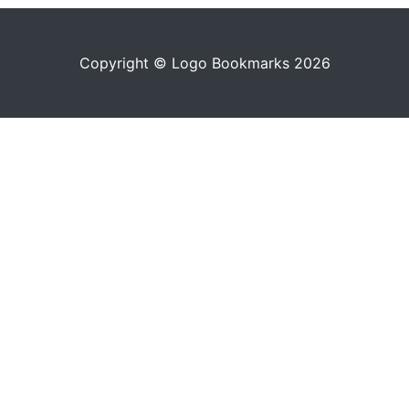
Copyright © Logo Bookmarks 2026