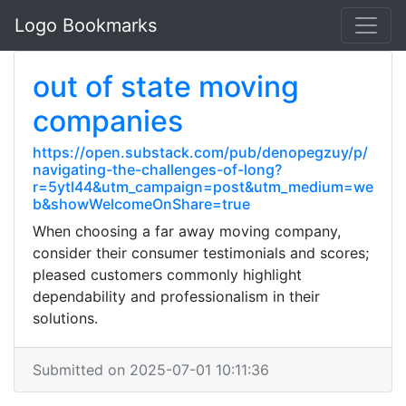
Logo Bookmarks
out of state moving
companies
https://open.substack.com/pub/denopegzuy/p/
navigating-the-challenges-of-long?
r=5ytl44&utm_campaign=post&utm_medium=we
b&showWelcomeOnShare=true
When choosing a far away moving company,
consider their consumer testimonials and scores;
pleased customers commonly highlight
dependability and professionalism in their
solutions.
Submitted on 2025-07-01 10:11:36