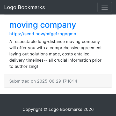
Logo Bookmarks
moving company
https://send.now/mfgefzhgngmb
A respectable long-distance moving company
will offer you with a comprehensive agreement
laying out solutions made, costs entailed,
delivery timelines-- all crucial information prior
to authorizing!
Submitted on 2025-06-29 17:18:14
Copyright © Logo Bookmarks 2026