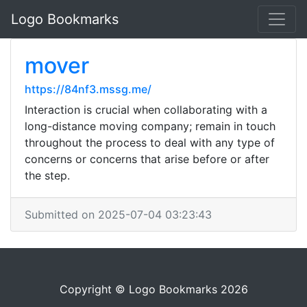
Logo Bookmarks
mover
https://84nf3.mssg.me/
Interaction is crucial when collaborating with a
long-distance moving company; remain in touch
throughout the process to deal with any type of
concerns or concerns that arise before or after
the step.
Submitted on 2025-07-04 03:23:43
Copyright © Logo Bookmarks 2026