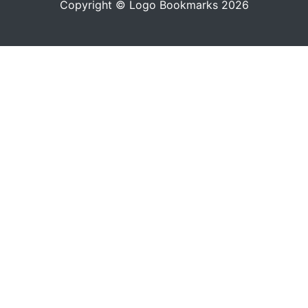
Copyright © Logo Bookmarks 2026