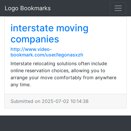
Logo Bookmarks
interstate moving
companies
http://www.video-
bookmark.com/user/legonasxzh
Interstate relocating solutions often include
online reservation choices, allowing you to
arrange your move comfortably from anywhere
any time.
Submitted on 2025-07-02 10:14:38