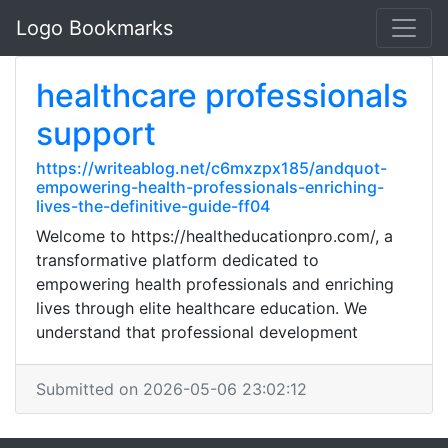
Logo Bookmarks
healthcare professionals
support
https://writeablog.net/c6mxzpx185/andquot-
empowering-health-professionals-enriching-
lives-the-definitive-guide-ff04
Welcome to https://healtheducationpro.com/, a
transformative platform dedicated to
empowering health professionals and enriching
lives through elite healthcare education. We
understand that professional development
Submitted on 2026-05-06 23:02:12