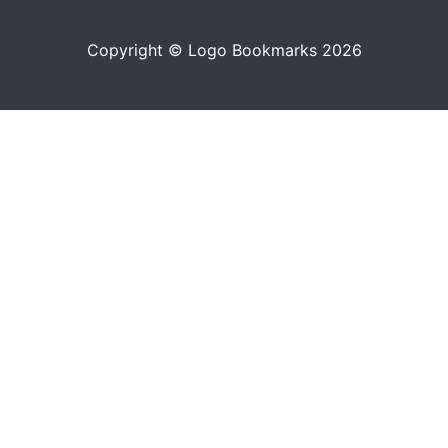
Copyright © Logo Bookmarks 2026