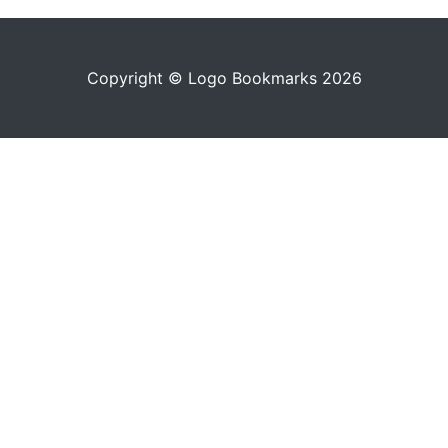
Copyright © Logo Bookmarks 2026