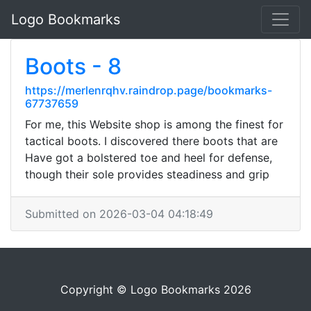
Logo Bookmarks
Boots - 8
https://merlenrqhv.raindrop.page/bookmarks-
67737659
For me, this Website shop is among the finest for
tactical boots. I discovered there boots that are
Have got a bolstered toe and heel for defense,
though their sole provides steadiness and grip
Submitted on 2026-03-04 04:18:49
Copyright © Logo Bookmarks 2026