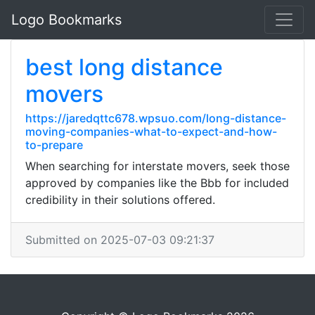
Logo Bookmarks
best long distance
movers
https://jaredqttc678.wpsuo.com/long-distance-
moving-companies-what-to-expect-and-how-
to-prepare
When searching for interstate movers, seek those
approved by companies like the Bbb for included
credibility in their solutions offered.
Submitted on 2025-07-03 09:21:37