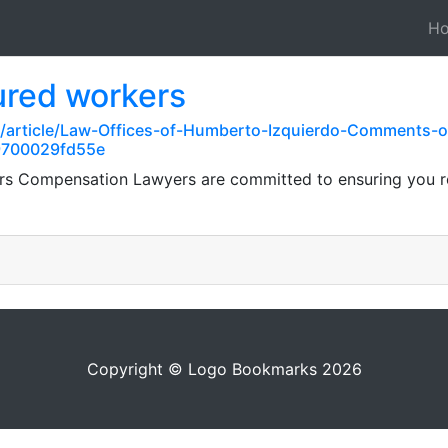
H
ured workers
m/article/Law-Offices-of-Humberto-Izquierdo-Comments
9700029fd55e
ers Compensation Lawyers are committed to ensuring you r
Copyright © Logo Bookmarks 2026