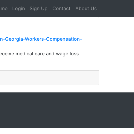
ome
Login
Sign Up
Contact
About Us
-on-Georgia-Workers-Compensation-
eceive medical care and wage loss