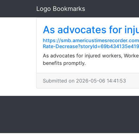
Logo Bookmarks
As advocates for inj
https://smb.americustimesrecorder.co
Rate-Decrease?storyId=69b434135e41
As advocates for injured workers, Work
benefits promptly.
Submitted on 2026-05-06 14:41:53