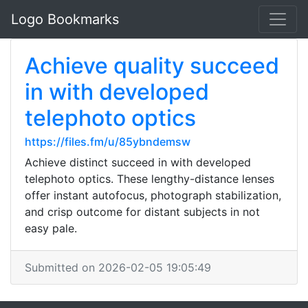
Logo Bookmarks
Achieve quality succeed
in with developed
telephoto optics
https://files.fm/u/85ybndemsw
Achieve distinct succeed in with developed
telephoto optics. These lengthy-distance lenses
offer instant autofocus, photograph stabilization,
and crisp outcome for distant subjects in not
easy pale.
Submitted on 2026-02-05 19:05:49