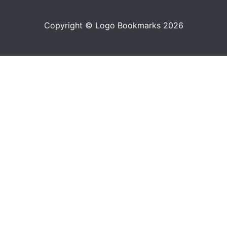
Copyright © Logo Bookmarks 2026